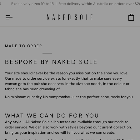
Skip
Exclusively sizes 10 to 15 | Free delivery within Australia on orders over $20
to
content
Car
MADE TO ORDER
BESPOKE BY NAKED SOLE
Your size should never be the reason you miss out on the shoe you love.
Our made to order service exists for exactly that to make sure every
woman gets the pair she deserves, in the size she needs, in the colour or
fabric she has been dreaming of.
No minimum quantity. No compromise. Just the perfect shoe, made for you.
WHAT WE CAN DO FOR YOU
Any style
- All Naked Sole silhouettes are available through our made to
order service. We can also work with styles beyond our current collection,
bring us your inspiration and we will tell you what we can create.