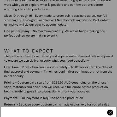
Your choice of colour or fabric
- Have something specific in mind? We will
work with you to explore what is possible and confirm options before
anything goes into production.
Sizes 10 through 15
- Every made to order pair is available across our full
size range 10 through 15 as standard. Need something beyond 15? Contact
us and we will do our best to accommodate.
One pair or many
- No minimum quantity. We are as happy making one
perfect pair as we are making twenty.
WHAT TO EXPECT
The process
- Every custom request is personally reviewed before approval
to ensure we can deliver exactly what you need beautifully.
Lead time
- Production takes approximately 6 to 10 weeks from the date of
final approval and payment. Timelines begin after confirmation, not from the
initial enquiry.
Pricing
- Custom pairs start from $289.95 AUD depending on the chosen
style, materials and finish. You will receive a full quote before production
begins, nothing goes into production without your approval.
Payment
- Full payment is required prior to production.
Returns
- Because every custom pair is made exclusively for you all sales
are final. We work closely with you before production begins to make sure
every detail is right. If your chosen style is available in our standard range