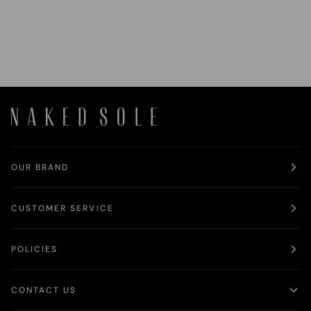
OUR BRAND
CUSTOMER SERVICE
POLICIES
CONTACT US