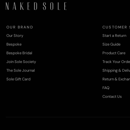
OUR BRAND
CUSTOMER 
Our Story
Start a Return
Bespoke
Size Guide
Bespoke Bridal
Product Care
Join Sole Society
Track Your Orde
The Sole Journal
Shipping & Deli
Sole Gift Card
Return & Excha
FAQ
Contact Us