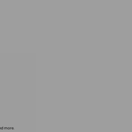
and more.