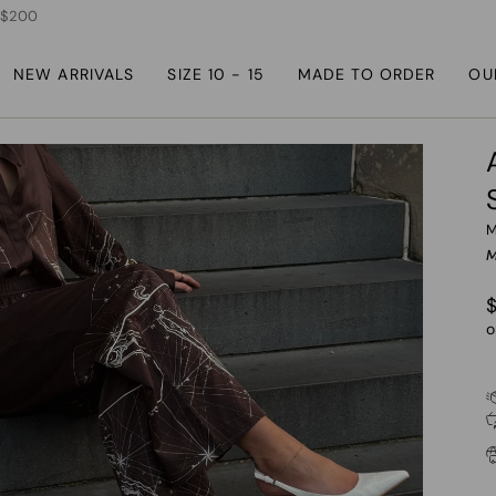
r $200
NEW ARRIVALS
SIZE 10 - 15
MADE TO ORDER
OU
M