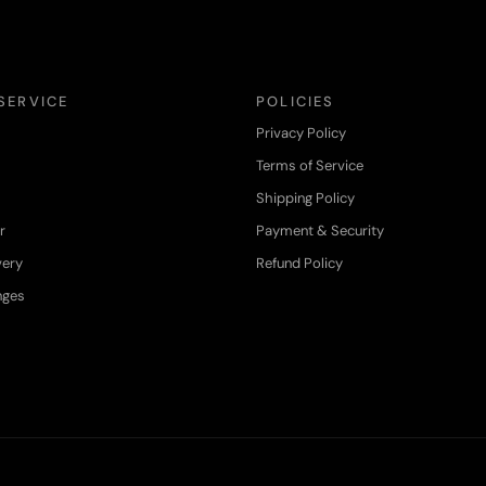
SERVICE
POLICIES
Privacy Policy
Terms of Service
Shipping Policy
r
Payment & Security
very
Refund Policy
nges