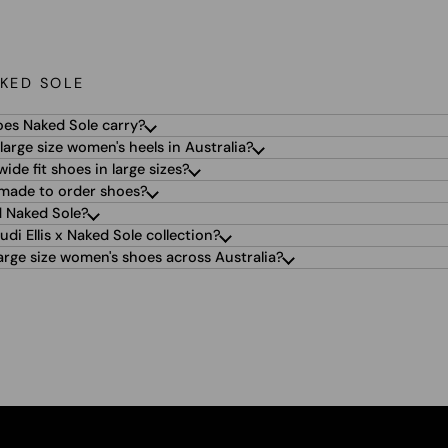
KED SOLE
oes Naked Sole carry?
large size women's heels in Australia?
ide fit shoes in large sizes?
 made to order shoes?
 Naked Sole?
udi Ellis x Naked Sole collection?
arge size women's shoes across Australia?