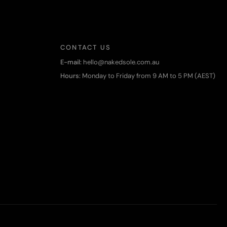
CONTACT US
E-mail:
hello@nakedsole.com.au
Hours:
Monday to Friday from 9 AM to 5 PM (AEST)