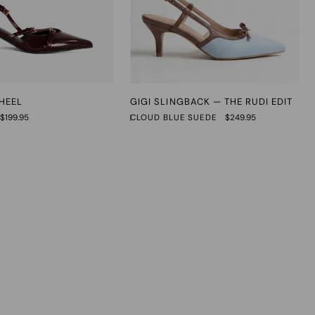
Gigi
 HEEL
GIGI SLINGBACK — THE RUDI EDIT
Slingback
$199.95
CLOUD BLUE SUEDE
$249.95
—
The
Rudi
Edit