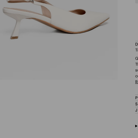
T
G
T
s
c
R