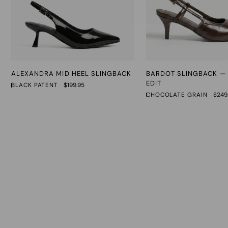
Alexandra
Bardot
ALEXANDRA MID HEEL SLINGBACK
BARDOT SLINGBACK — 
Mid
Slingback
EDIT
BLACK PATENT
$199.95
Heel
—
CHOCOLATE GRAIN
$249
Slingback
The
Rudi
Edit