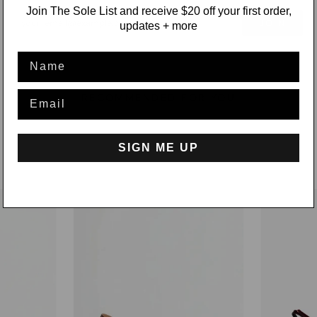
Join The Sole List and receive $20 off your first order,
JOIN
updates + more
Name
Email
RECOMMENDED FOR YOU
SIGN ME UP