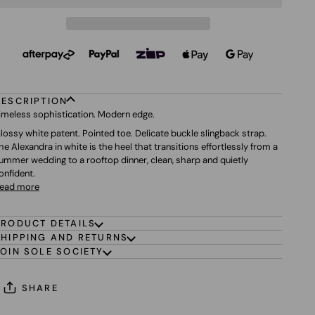
DESCRIPTION
imeless sophistication. Modern edge.
lossy white patent. Pointed toe. Delicate buckle slingback strap.
he Alexandra in white is the heel that transitions effortlessly from a
ummer wedding to a rooftop dinner, clean, sharp and quietly
onfident.
ead more
PRODUCT DETAILS
SHIPPING AND RETURNS
JOIN SOLE SOCIETY
SHARE