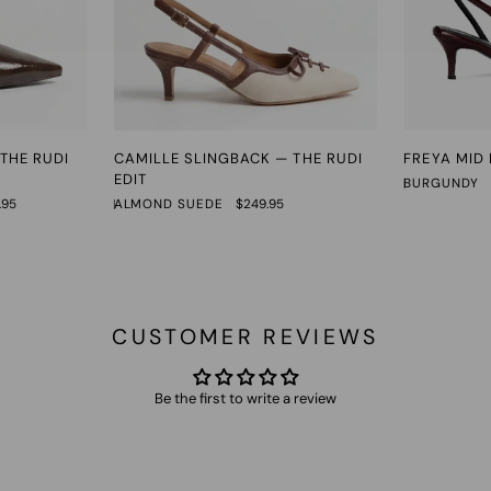
Camille
Freya
THE RUDI
CAMILLE SLINGBACK — THE RUDI
FREYA MID
Slingback
Mid
EDIT
BURGUNDY
—
Heel
.95
ALMOND SUEDE
$249.95
The
Rudi
Edit
CUSTOMER REVIEWS
Be the first to write a review