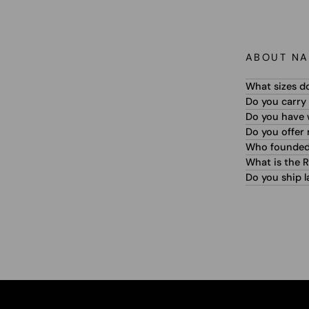
ABOUT NA
What sizes d
Do you carry 
Do you have w
Do you offer
Who founded
What is the R
Do you ship l