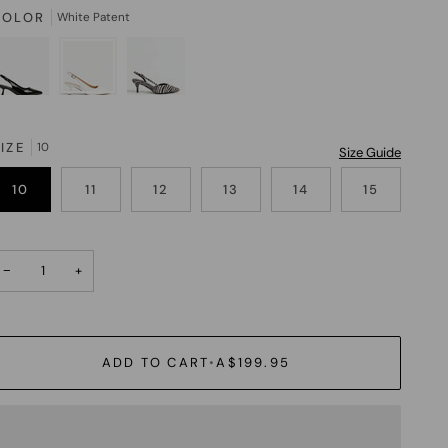
COLOR
White Patent
IZE
10
Size Guide
10
11
12
13
14
15
−
+
ADD TO CART
•
A$199.95