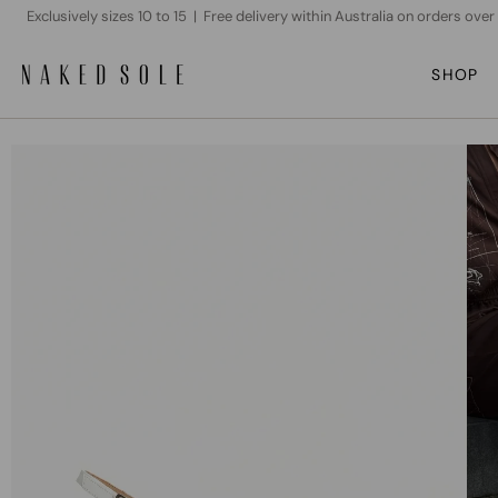
Skip
Exclusively sizes 10 to 15 | Free delivery within Australia on orders ove
to
content
SHOP