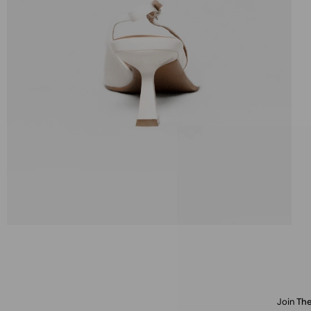
Join
The