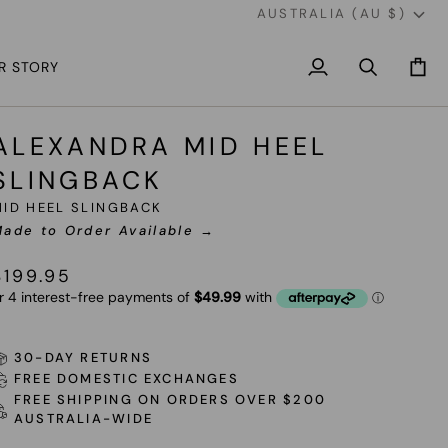
CURREN
AUSTRALIA (AU $)
R STORY
My
Search
Cart
Account
ALEXANDRA MID HEEL
SLINGBACK
MID HEEL SLINGBACK
ade to Order Available →
$199.95
30-DAY RETURNS
FREE DOMESTIC EXCHANGES
FREE SHIPPING ON ORDERS OVER $200
AUSTRALIA-WIDE